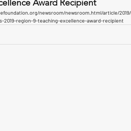
cellence Award Recipient
efoundation.org/newsroom/newsroom.html/article/2019/1
2019-region-9-teaching-excellence-award-recipient