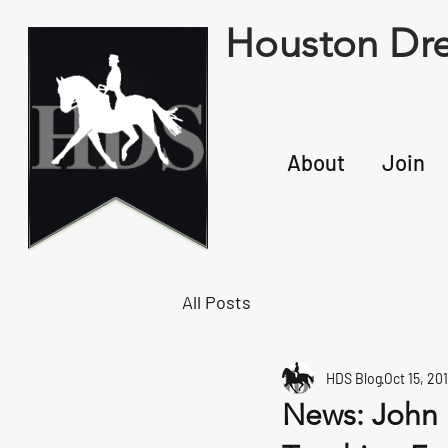
Houston Dre
About
Join
All Posts
HDS Blog
Oct 15, 20
News: John