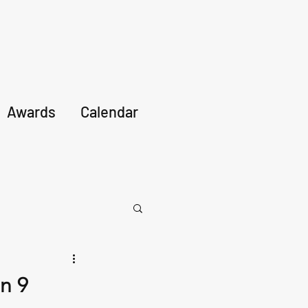
Awards
Calendar
n 9