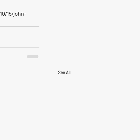
0/15/john-
See All