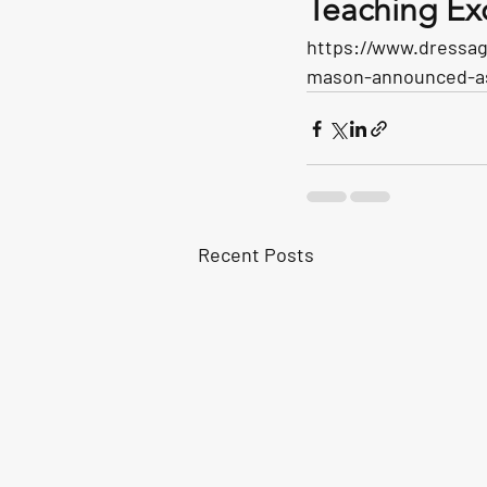
Teaching Ex
https://www.dressag
mason-announced-as-
Recent Posts