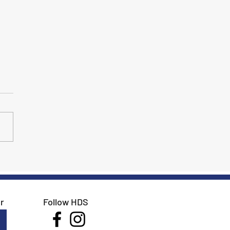
 GAIG/USDF Region 9
pionships, Southwest
sage Championships and
Autumn Classic
r
Follow HDS