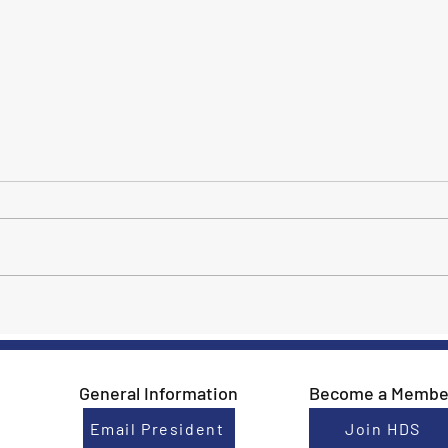
Meet Jillian Bowman!
2022
Cham
Dres
HDS 
General Information
Become a Membe
Email President
Join HDS