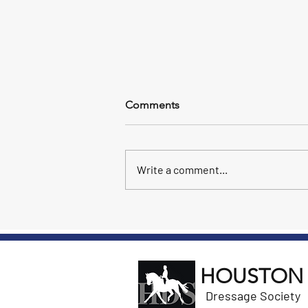
US Dressage Finals - Day 1
Comments
At Finals today, Marta Renilla won
3rd level (Open) and Anartz Chanca
won I-2 (AA). Our riders are off to a
Write a comment...
great start!
HOUSTON
Dressage Society