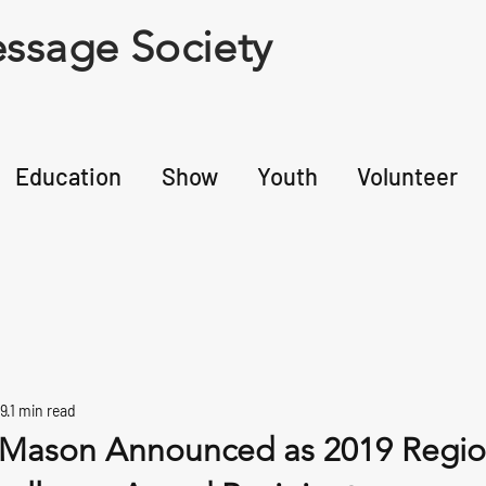
ssage Society
Education
Show
Youth
Volunteer
19
1 min read
 Mason Announced as 2019 Regio