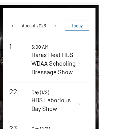
August 2026
Today
1
6:00 AM
Haras Heat HDS
WDAA Schooling
Dressage Show
22
Day (1/2)
HDS Laborious
Day Show
23
Day (2/2)
HDS Laborious