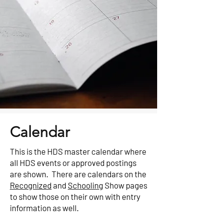
Calendar
This is the HDS master calendar where
all HDS events or approved postings
are shown. There are calendars on the
Recognized
and
Schooling
Show pages
to show those on their own with entry
information as well.