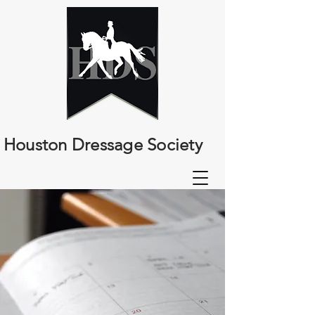
Houston Dressage Society