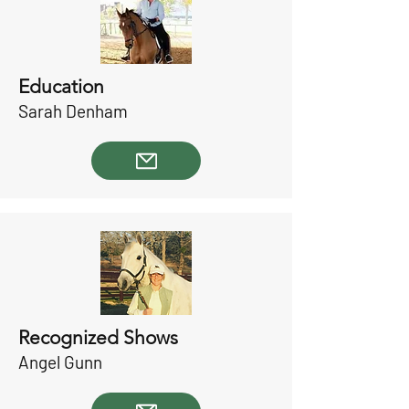
Education
Sarah Denham
Recognized Shows
Angel Gunn