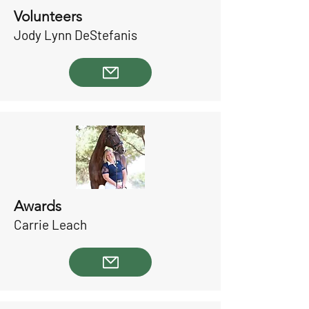
Volunteers
Jody Lynn DeStefanis
Awards
Carrie Leach