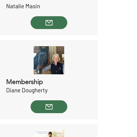
Natalie Masin
Membership
Diane Dougherty