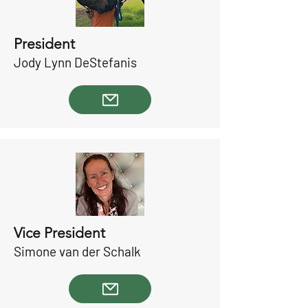
President
Jody Lynn DeStefanis
Vice President
Simone van der Schalk