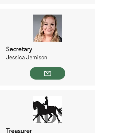
Secretary
Jessica Jemison
Treasurer