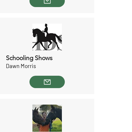
Schooling Shows
Dawn Morris