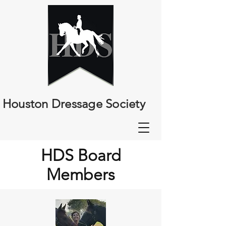
Houston Dressage Society
HDS Board
Members