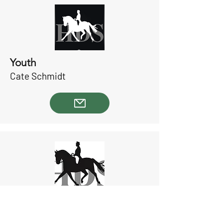
Youth
Cate Schmidt
Special Events
Ashley Shaw