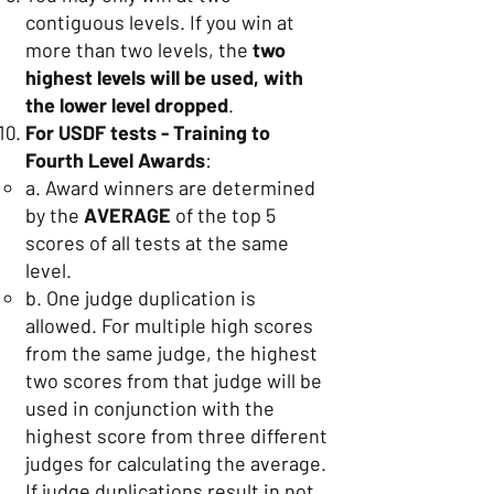
contiguous levels. If you win at
more than two levels, the
two
highest levels will be used, with
the lower level dropped
.
For USDF tests - Training to
Fourth Level Awards
:
a. Award winners are determined
by the
AVERAGE
of the top 5
scores of all tests at the same
level.
b. One judge duplication is
allowed. For multiple high scores
from the same judge, the highest
two scores from that judge will be
used in conjunction with the
highest score from three different
judges for calculating the average.
If judge duplications result in not