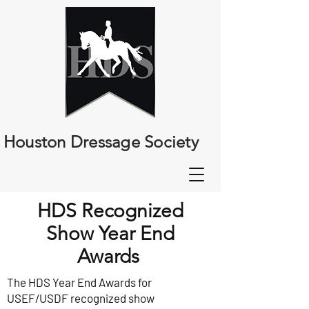
Houston Dressage Society
HDS Recognized
Show Year End
Awards
The HDS Year End Awards for
USEF/USDF recognized show