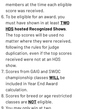
members at the time each eligible
score was received.
To be eligible for an award, you
must have shown in at least
TWO
HDS
hosted Recognized Shows
.
The top scores will be used no
matter where they were received,
following the rules for judge
duplication, even if the top scores
received were not at an HDS
show.
Scores from GAIG and SWDC
championship classes
WILL
be
included in Year End Award
calculation.
Scores for breed or age restricted
classes are
NOT
eligible.
You may only win at two