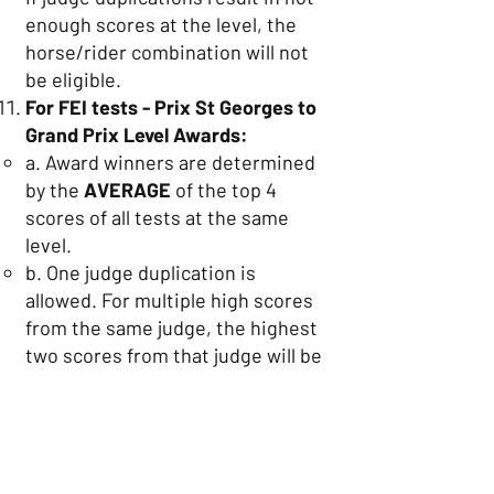
enough scores at the level, the
horse/rider combination will not
be eligible.
For FEI tests - Prix St Georges to
Grand Prix Level Awards:
a. Award winners are determined
by the
AVERAGE
of the top 4
scores of all tests at the same
level.
b. One judge duplication is
allowed. For multiple high scores
from the same judge, the highest
two scores from that judge will be
used in conjunction with the
highest score from three different
judges for calculating the average.
If judge duplications result in not
enough scores at the level, the