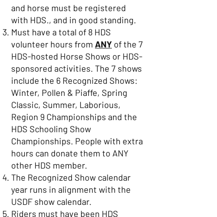
and horse must be registered
with HDS., and in good standing.
Must have a total of 8 HDS
volunteer hours from
ANY
of the 7
HDS-hosted Horse Shows or HDS-
sponsored activities. The 7 shows
include the 6 Recognized Shows:
Winter, Pollen & Piaffe, Spring
Classic, Summer, Laborious,
Region 9 Championships and the
HDS Schooling Show
Championships. People with extra
hours can donate them to ANY
other HDS member.
The Recognized Show calendar
year runs in alignment with the
USDF show calendar.
Riders must have been HDS