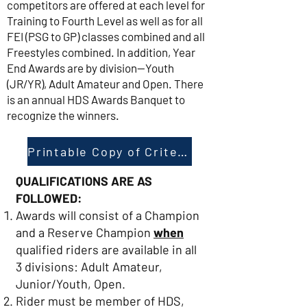
competitors are offered at each level for
Training to Fourth Level as well as for all
FEI (PSG to GP) classes combined and all
Freestyles combined. In addition, Year
End Awards are by division—Youth
(JR/YR), Adult Amateur and Open. There
is an annual HDS Awards Banquet to
recognize the winners.
Printable Copy of Criteria
QUALIFICATIONS ARE AS
FOLLOWED:
Awards will consist of a Champion
and a Reserve Champion
when
qualified riders are available in all
3 divisions: Adult Amateur,
Junior/Youth, Open.
Rider must be member of HDS,