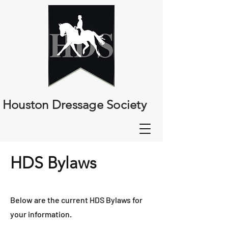
Houston Dressage Society
HDS Bylaws
Below are the current HDS Bylaws for
your information.