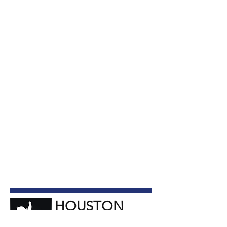
HOUSTON
Dressage Society