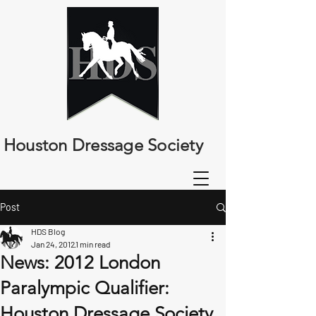
Houston Dressage Society
Post
HDS Blog
Jan 24, 2012
1 min read
News: 2012 London
Paralympic Qualifier:
Houston Dressage Society