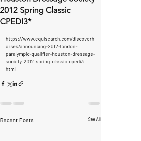
2012 Spring Classic
CPEDI3*
https://www.equisearch.com/discoverh
orses/announcing-2012-london-
paralympic-qualifier-houston-dressage-
society-2012-spring-classic-cpedi3-
html
Recent Posts
See All