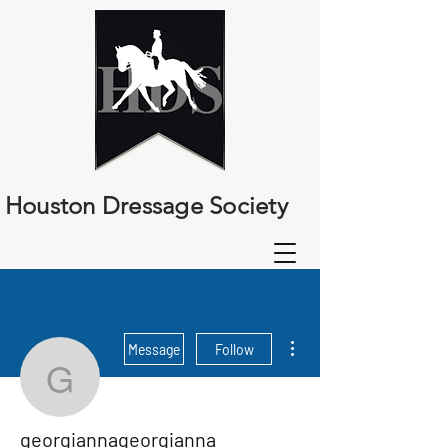
Houston Dressage Society
More actions
Message
Follow
georgiannageorgianna
georgiannageorgianna