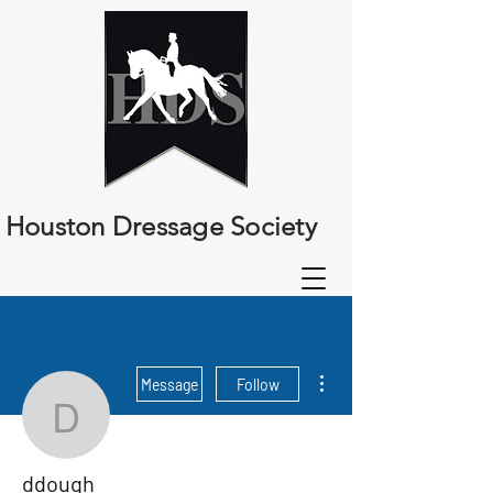
Houston Dressage Society
More actions
Message
Follow
ddough
ddough