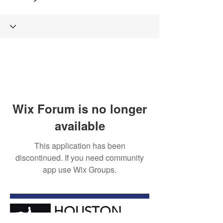
Wix Forum is no longer
available
This application has been
discontinued. If you need community
app use Wix Groups.
HOUSTON