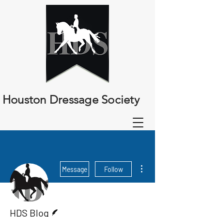
Houston Dressage Society
More actions
Message
Follow
Writer
HDS Blog