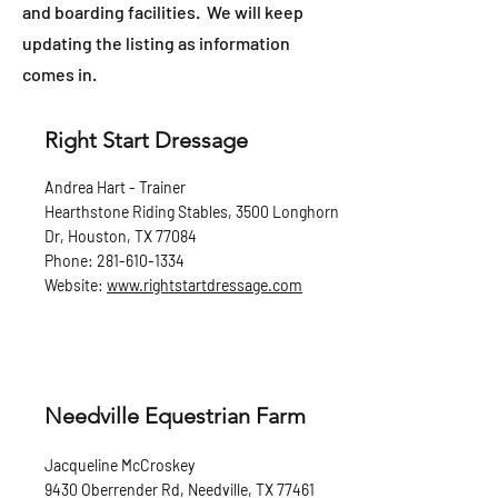
and boarding facilities. We will keep
updating the listing as information
comes in.
Right Start Dressage
Andrea Hart - Trainer
Hearthstone Riding Stables, 3500 Longhorn
Dr, Houston, TX 77084
Phone:
281-610-1334
Website:
www.rightstartdressage.com
Needville Equestrian Farm
Jacqueline McCroskey
9430 Oberrender Rd, Needville, TX 77461