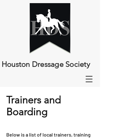
Houston Dressage Society
Trainers and
Boarding
Below is a list of local trainers, training