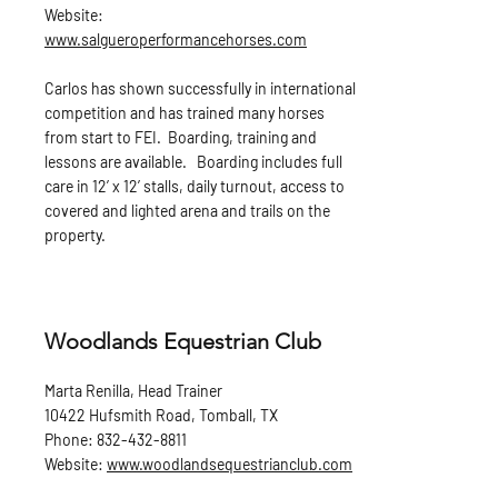
Website:
www.salgueroperformancehorses.com
Carlos has shown successfully in international
competition and has trained many horses
from start to FEI. Boarding, training and
lessons are available. Boarding includes full
care in 12’ x 12’ stalls, daily turnout, access to
covered and lighted arena and trails on the
property.
Woodlands Equestrian Club
Marta Renilla, Head Trainer
10422 Hufsmith Road, Tomball, TX
Phone:
832-432-8811
Website:
www.woodlandsequestrianclub.com