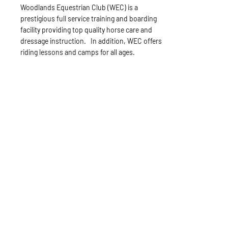
Woodlands Equestrian Club (WEC) is a
prestigious full service training and boarding
facility providing top quality horse care and
dressage instruction. In addition, WEC offers
riding lessons and camps for all ages.
Sunshine Stables
Sandy Venneman, Owner/Head Trainer
Sealy, TX
Phone:
361-293-1728
Website:
www.sunshinestables.net
Sunshine Stables offers boarding, training and
lessons. Dr. Sandy Venneman is a sports
psychologist offering not only expert horse
and rider training but psychological
techniques to improve riding and showing