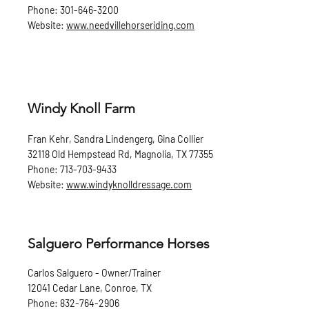
Phone:
301-646-3200
Website:
www.needvillehorseriding.com
Windy Knoll Farm
Fran Kehr, Sandra Lindengerg, Gina Collier
32118 Old Hempstead Rd, Magnolia, TX 77355
Phone:
713-703-9433
Website:
www.windyknolldressage.com
Salguero Performance Horses
Carlos Salguero - Owner/Trainer
12041 Cedar Lane, Conroe, TX
Phone:
832-764-2906