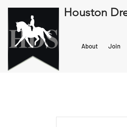
Houston Dre
About
Join