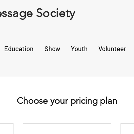
ssage Society
Education
Show
Youth
Volunteer
Choose your pricing plan