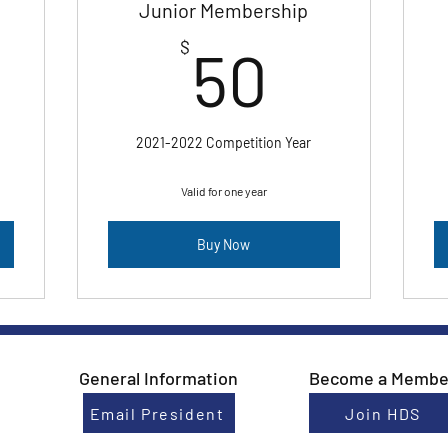
Junior Membership
0$
50$
$
50
2021-2022 Competition Year
Valid for one year
Buy Now
General Information
Become a Membe
Email President
Join HDS