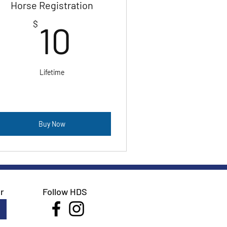
Horse Registration
10$
$
10
Lifetime
Buy Now
r
Follow HDS