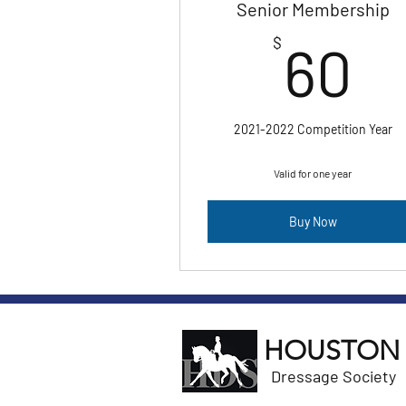
Senior Membership
6
$
60
2021-2022 Competition Year
Valid for one year
Buy Now
HOUSTON
Dressage Society