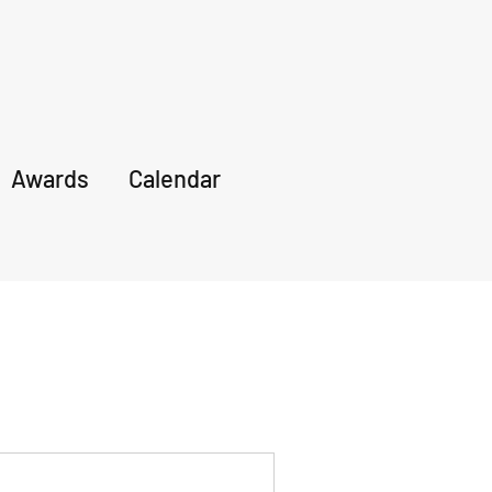
Awards
Calendar