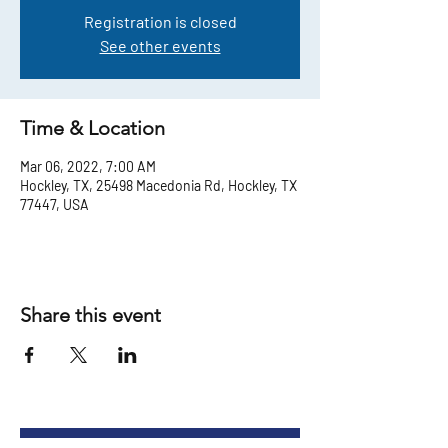
Registration is closed
See other events
Time & Location
Mar 06, 2022, 7:00 AM
Hockley, TX, 25498 Macedonia Rd, Hockley, TX
77447, USA
Share this event