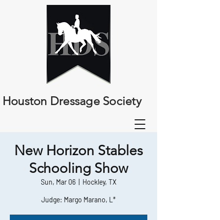
Houston Dressage Society
New Horizon Stables
Schooling Show
Sun, Mar 06
  |  
Hockley, TX
Judge: Margo Marano, L*