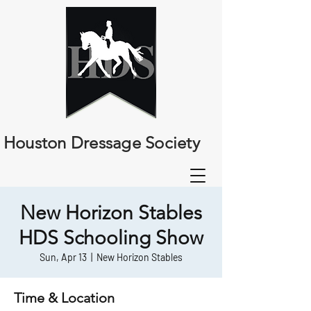
Houston Dressage Society
New Horizon Stables
HDS Schooling Show
Sun, Apr 13
  |  
New Horizon Stables
Time & Location