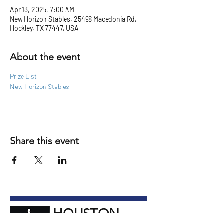
Apr 13, 2025, 7:00 AM
New Horizon Stables, 25498 Macedonia Rd,
Hockley, TX 77447, USA
About the event
Prize List
New Horizon Stables
Share this event
HOUSTON