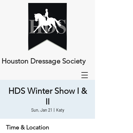
Houston Dressage Society
HDS Winter Show I &
II
Sun, Jan 21
  |  
Katy
Time & Location