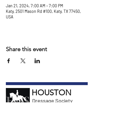
Jan 21, 2024, 7:00 AM – 7:00 PM
Katy, 2501 Mason Rd #100, Katy, TX 77450,
USA
Share this event
HOUSTON
Dressage Society
General Information
Email President