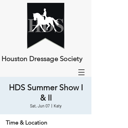
Houston Dressage Society
HDS Summer Show I
& II
Sat, Jun 07
  |  
Katy
Time & Location