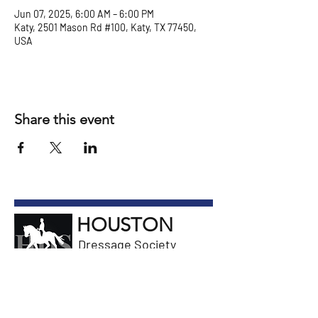
Jun 07, 2025, 6:00 AM – 6:00 PM
Katy, 2501 Mason Rd #100, Katy, TX 77450,
USA
Share this event
HOUSTON
Dressage Society
General Information
Email President