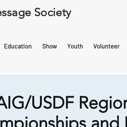
ssage Society
Education
Show
Youth
Volunteer
IG/USDF Region
mpionships and