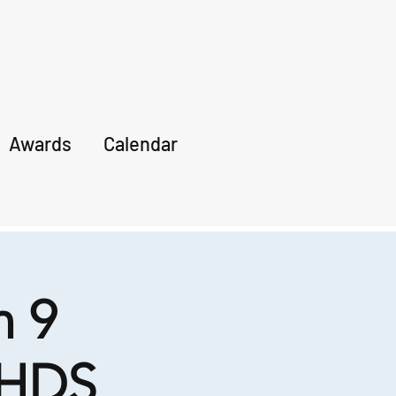
Awards
Calendar
 9
 HDS