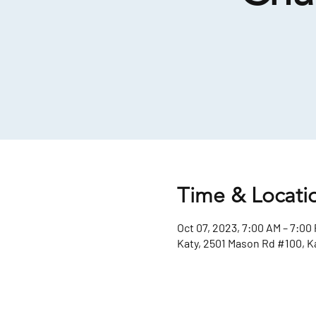
Time & Locati
Oct 07, 2023, 7:00 AM – 7:00
Katy, 2501 Mason Rd #100, K