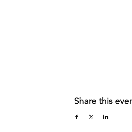
Share this eve