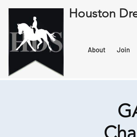
Houston Dre
About
Join
GA
Cha