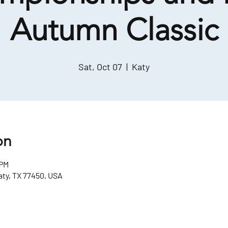
Autumn Classic
Sat, Oct 07
  |  
Katy
on
 PM
aty, TX 77450, USA